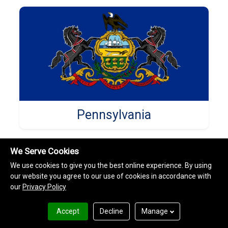
Pennsylvania
We Serve Cookies
We use cookies to give you the best online experience. By using
our website you agree to our use of cookies in accordance with
our
Privacy Policy
Accept
Decline
Manage