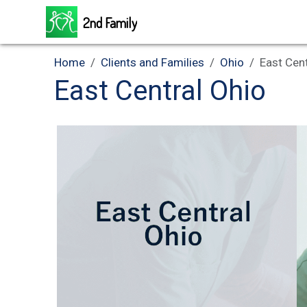
2nd Family
Home
Clients and Families
Ohio
East Cen
East Central Ohio