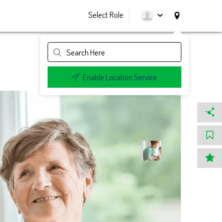
Select Role.
Enable Location Service