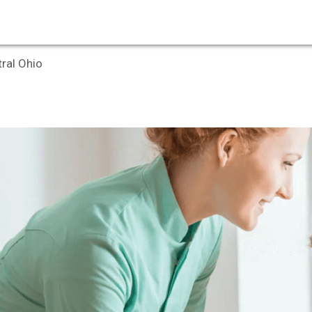
tral Ohio