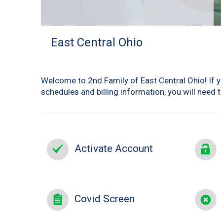
East Central Ohio
Welcome to 2nd Family of East Central Ohio! If yo
schedules and billing information, you will need 
Activate Account
Covid Screen