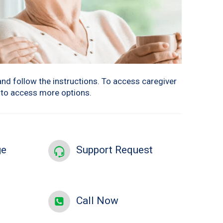
and follow the instructions. To access caregiver
w to access more options.
ge
Support Request
Call Now