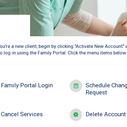
u're a new client, begin by clicking "Activate New Account" 
to log-in using the Family Portal. Click the menu items belo
Family Portal Login
Schedule Chan
Request
Cancel Services
Delete Account